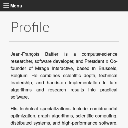
Menu
Profile
Jean-François Baffier is a computer-science
researcher, software developer, and President & Co-
founder of Mirage Interactive, based in Brussels,
Belgium. He combines scientific depth, technical
leadership, and hands-on implementation to turn
algorithms and research results into practical
His technical specializations include combinatorial
optimization, graph algorithms, scientific computing,
distributed systems, and high-performance software.