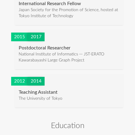
International Research Fellow
Japan Society for the Promotion of Science, hosted at
Tokyo Institute of Technology
2015
2017
Postdoctoral Researcher
National Institute of Informatics ─ JST-ERATO
Kawarabayashi Large Graph Project
2012
2014
Teaching Assistant
The University of Tokyo
Education