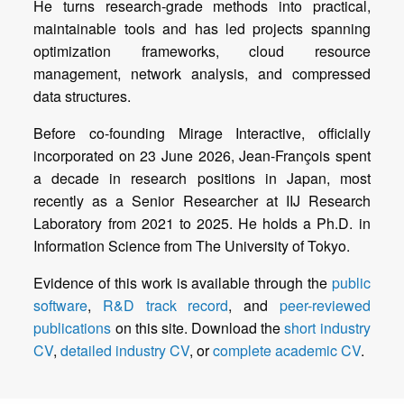
He turns research-grade methods into practical,
maintainable tools and has led projects spanning
optimization frameworks, cloud resource
management, network analysis, and compressed
Before co-founding Mirage Interactive, officially
incorporated on 23 June 2026, Jean-François spent
a decade in research positions in Japan, most
recently as a Senior Researcher at IIJ Research
Laboratory from 2021 to 2025. He holds a Ph.D. in
Evidence of this work is available through the
public
software
,
R&D track record
, and
peer-reviewed
publications
on this site. Download the
short industry
CV
,
detailed industry CV
, or
complete academic CV