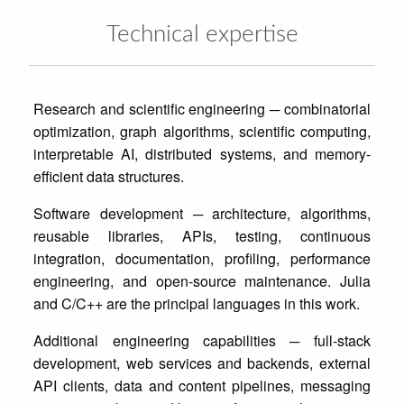
Technical expertise
Research and scientific engineering ─ combinatorial
optimization, graph algorithms, scientific computing,
interpretable AI, distributed systems, and memory-
Software development ─ architecture, algorithms,
reusable libraries, APIs, testing, continuous
integration, documentation, profiling, performance
engineering, and open-source maintenance. Julia
Additional engineering capabilities ─ full-stack
development, web services and backends, external
API clients, data and content pipelines, messaging