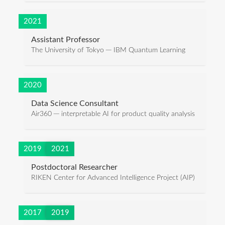
2021
Assistant Professor
The University of Tokyo ─ IBM Quantum Learning
2020
Data Science Consultant
Air360 ─ interpretable AI for product quality analysis
2019
2021
Postdoctoral Researcher
RIKEN Center for Advanced Intelligence Project (AIP)
2017
2019