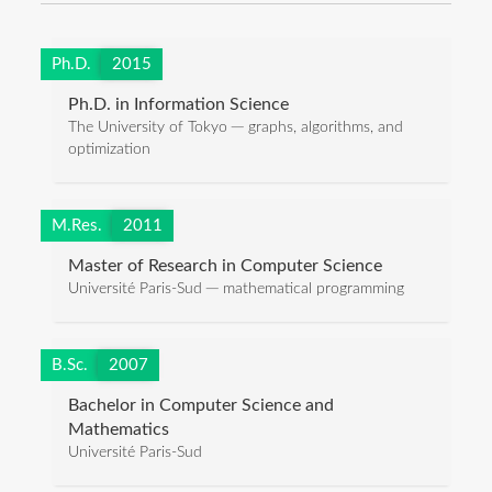
Ph.D.
2015
Ph.D. in Information Science
The University of Tokyo ─ graphs, algorithms, and
optimization
M.Res.
2011
Master of Research in Computer Science
Université Paris-Sud ─ mathematical programming
B.Sc.
2007
Bachelor in Computer Science and
Mathematics
Université Paris-Sud