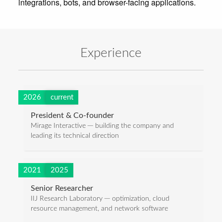
Experience
2026
current
President & Co-founder
Mirage Interactive ─ building the company and
leading its technical direction
2021
2025
Senior Researcher
IIJ Research Laboratory ─ optimization, cloud
resource management, and network software